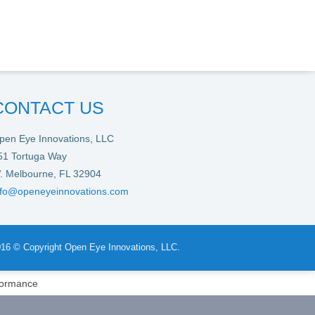
CONTACT US
pen Eye Innovations, LLC
51 Tortuga Way
. Melbourne, FL 32904
nfo@openeyeinnovations.com
16 © Copyright Open Eye Innovations, LLC.