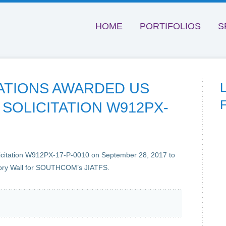
HOME
PORTIFOLIOS
S
ATIONS AWARDED US
SOLICITATION W912PX-
icitation W912PX-17-P-0010 on September 28, 2017 to
ory Wall for SOUTHCOM’s JIATFS.