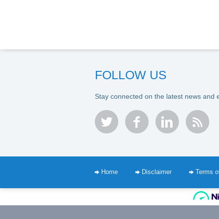
FOLLOW US
Stay connected on the latest news and 
twitter
facebook
linkedin
rss
Home
Disclaimer
Terms o