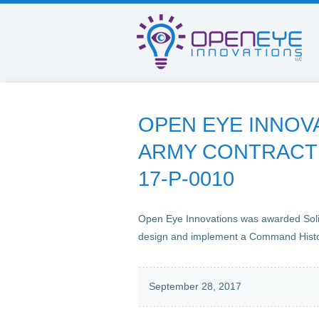
OPEN EYE INNOV
ARMY CONTRACT 
17-P-0010
Open Eye Innovations was awarded Sol
design and implement a Command Hist
September 28, 2017