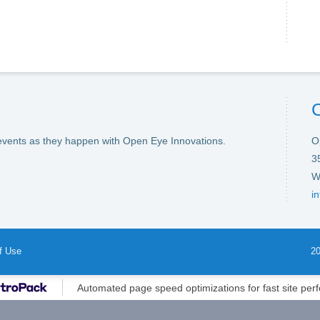
events as they happen with Open Eye Innovations.
O
3
W
i
f Use
20