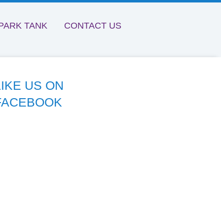
PARK TANK
CONTACT US
LIKE US ON
FACEBOOK