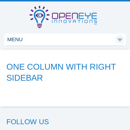
MENU

ONE COLUMN WITH RIGHT
SIDEBAR
FOLLOW US