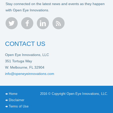
Stay connected on the latest news and events as they happen
with Open Eye Innovations.
twitter
facebook
linkedin
rss
CONTACT US
Open Eye Innovations, LLC
351 Tortuga Way
W. Melbourne, FL 32904
info@openeyeinnovations.com
Home
2016 © Copyright Open Eye Innovations, LLC.
Disclaimer
Terms of Use