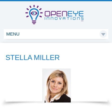
MENU

STELLA MILLER