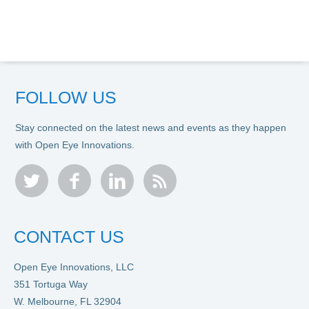
FOLLOW US
Stay connected on the latest news and events as they happen
with Open Eye Innovations.
twitter
facebook
linkedin
rss
CONTACT US
Open Eye Innovations, LLC
351 Tortuga Way
W. Melbourne, FL 32904