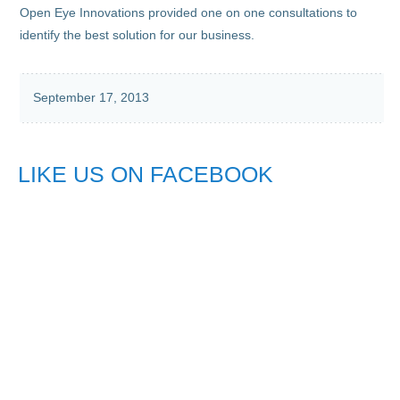
Open Eye Innovations provided one on one consultations to
identify the best solution for our business.
September 17, 2013
LIKE US ON FACEBOOK