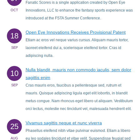
Fanatic Scores is a single application created by Open Eye
OCT
Innovations, LLC to enhance the fantasy sports experience was
introduced at the FSTA Summer Conference.
Open Eye Innovations Receives Provisional Patent
18
Etiam ac eros vel neque varius cursus. Aliquam mauris tortor,
SEP
laoreet eleifend dui a, scelerisque eleifend tortor. Cras id
adipiscing nulla.
Nulla blandit, mauris non commodo iaculis, sem dolor
10
sagittis enim
SEP
Cras mauris eros, faucibus a pellentesque sed, rutrum et
mauris. Quisque adipiscing ligula eget elit lobortis, in blandit
metus congue. Nam rhoncus eget libero ut aliquam. Vestibulum
orci lectus, molestie nec tincidunt vel, malesuada hendrerit elit.
Vivamus sagittis neque et nunc viverra
25
Phasellus eleifend nibh vitae pulvinar euismod. Etiam a libero
AUG
eu leo sodales tincidunt et vitae velit. Suspendisse feugiat sed