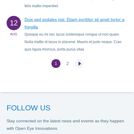
felis mattis imperdiet.
Duis sed sodales nisl. Etiam porttitor sit amet tortor a
12
fringilla
AUG
Quisque eu mi nec lacus scelerisque congue ut non quam.
Nulla mattis id lacus in placerat. Mauris et justo neque. Cras
quis ligula rhoncus, porta purus vitae
1
2
Next
FOLLOW US
Stay connected on the latest news and events as they happen
with Open Eye Innovations.