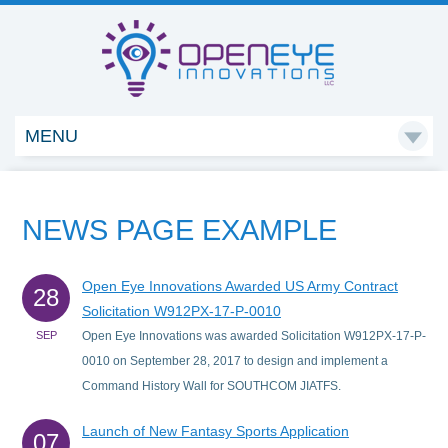
MENU

NEWS PAGE EXAMPLE
Open Eye Innovations Awarded US Army Contract
28
Solicitation W912PX-17-P-0010
SEP
Open Eye Innovations was awarded Solicitation W912PX-17-P-
0010 on September 28, 2017 to design and implement a
Command History Wall for SOUTHCOM JIATFS.
Launch of New Fantasy Sports Application
07